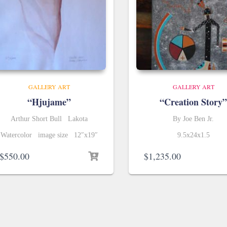
GALLERY ART
GALLERY ART
“Hjujame”
“Creation Story”
Arthur Short Bull Lakota
By Joe Ben Jr.
Watercolor image size 12″x19″
9.5x24x1.5
$
550.00
$
1,235.00