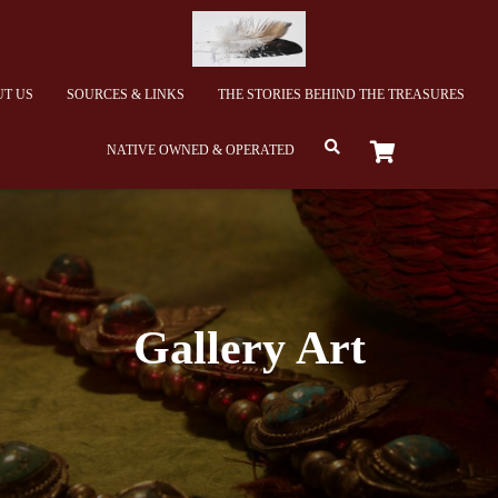
T US
SOURCES & LINKS
THE STORIES BEHIND THE TREASURES
NATIVE OWNED & OPERATED
Gallery Art