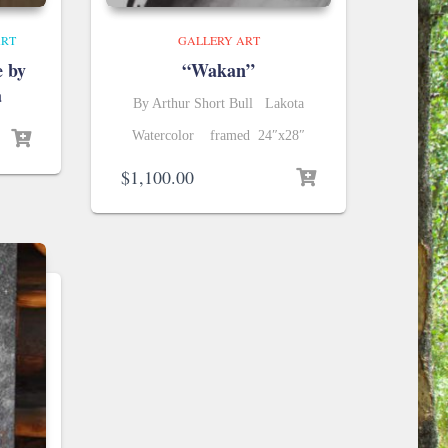
ART
GALLERY ART
e by
“Wakan”
a
By Arthur Short Bull Lakota
urrent
Watercolor framed 24″x28″
rice
$
1,100.00
:
5,000.00.