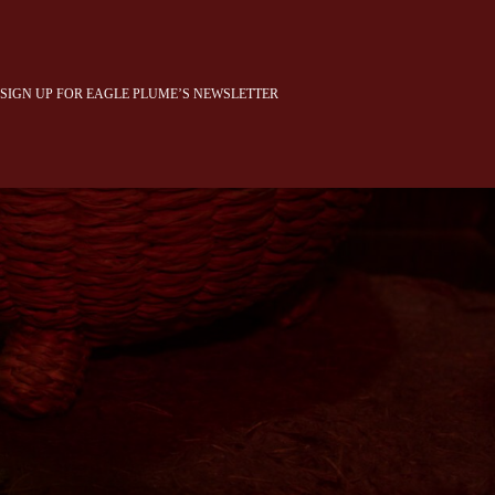
SIGN UP FOR EAGLE PLUME’S NEWSLETTER