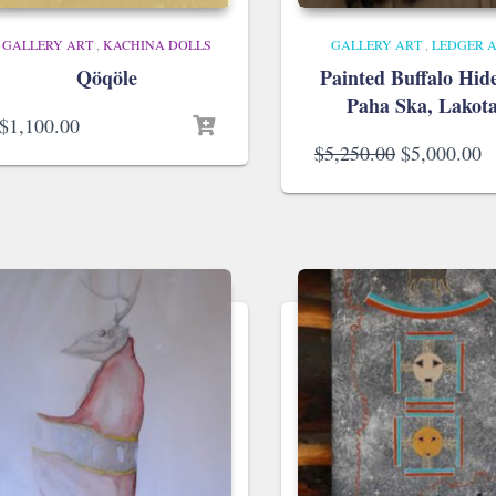
GALLERY ART
,
KACHINA DOLLS
GALLERY ART
,
LEDGER 
Qöqöle
Painted Buffalo Hid
Paha Ska, Lakot
$
1,100.00
Original
C
$
5,250.00
$
5,000.00
price
p
was:
is
$5,250.00.
$