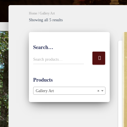
Home
/ Gallery Art
Sorted
Showing all 5 results
by
popularity
Search…
S
Search products…
e
a
r
Products
c
h
Gallery Art
×
f
o
r
: