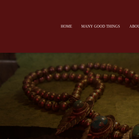
HOME
MANY GOOD THINGS
ABOU